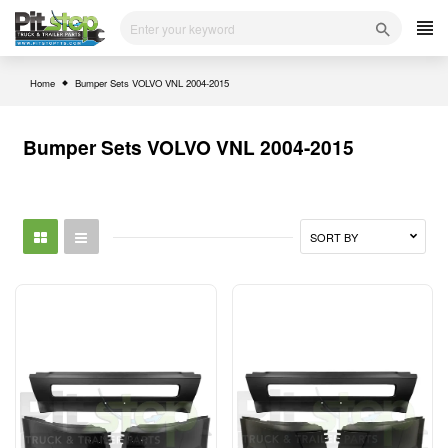
Skip
to
content
Home
Bumper Sets VOLVO VNL 2004-2015
Bumper Sets VOLVO VNL 2004-2015
SORT BY