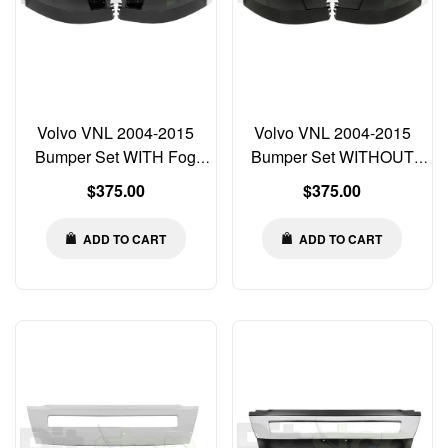
Volvo VNL 2004-2015
Volvo VNL 2004-2015
Bumper Set WITH Fog
Bumper Set WITHOUT
Light Cut-out Left Right
Fog Light Cut-out Left
Regular
Regular
$375.00
$375.00
Center
Right Center
price
price
ADD TO CART
ADD TO CART