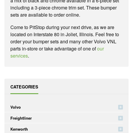
a mix of black and chrome available in a 6-piece set
including a 3-piece chrome trim set. These bumper
sets are available to order online.
Come to PitStop during your next drive, as we are
located on Interstate 80 in Joliet, Illinois. Feel free to
order your bumper sets and many other Volvo VNL
parts in-store or take advantage of one of
our
services
.
CATEGORIES
Volvo
Freightliner
Kenworth