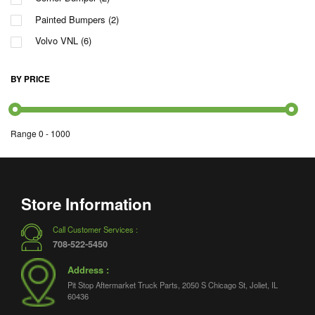
Painted Bumpers
(2)
Volvo VNL
(6)
BY PRICE
Range
0
-
1000
Store Information
Call Customer Services :
708-522-5450
Address :
Pit Stop Aftermarket Truck Parts, 2050 S Chicago St, Joliet, IL
60436