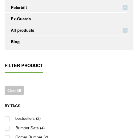
Peterbilt
Ex-Guards
All products
Blog
FILTER PRODUCT
Clear All
BY TAGS
bestsellers
(2)
Bumper Sets
(4)
Corner Bumper
(2)