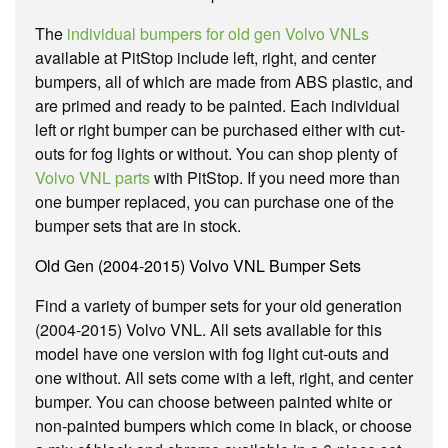
The
individual bumpers for old gen Volvo VNLs
available at PitStop include left, right, and center
bumpers, all of which are made from ABS plastic, and
are primed and ready to be painted. Each individual
left or right bumper can be purchased either with cut-
outs for fog lights or without. You can shop plenty of
Volvo VNL parts
with PitStop. If you need more than
one bumper replaced, you can purchase one of the
bumper sets that are in stock.
Old Gen (2004-2015) Volvo VNL Bumper Sets
Find a variety of bumper sets for your old generation
(2004-2015) Volvo VNL. All sets available for this
model have one version with fog light cut-outs and
one without. All sets come with a left, right, and center
bumper. You can choose between painted white or
non-painted bumpers which come in black, or choose