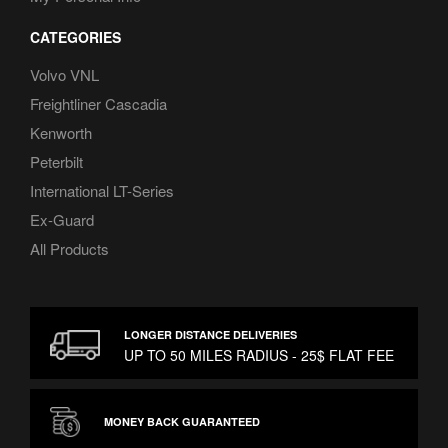
CATEGORIES
Volvo VNL
Freightliner Cascadia
Kenworth
Peterbilt
International LT-Series
Ex-Guard
All Products
LONGER DISTANCE DELIVERIES
UP TO 50 MILES RADIUS - 25$ FLAT FEE
MONEY BACK GUARANTEED