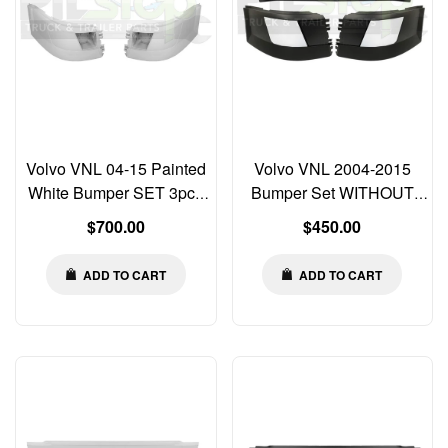
Volvo VNL 04-15 Painted
Volvo VNL 2004-2015
White Bumper SET 3pcs
Bumper Set WITHOUT
Left Right Center Corner
Fog Light Cut-out &
Regular
Regular
$700.00
$450.00
WITH Fog Light Cut-outs
Chrome Trim Left Right
price
price
Center
ADD TO CART
ADD TO CART