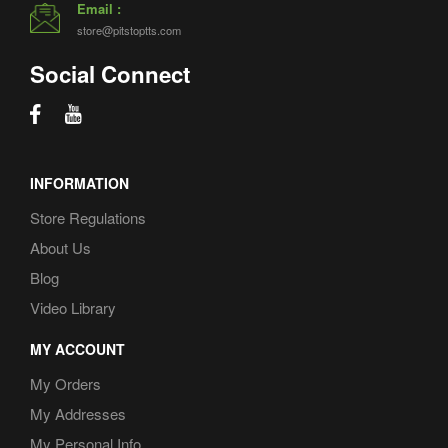
Email :
store@pitstoptts.com
Social Connect
INFORMATION
Store Regulations
About Us
Blog
Video Library
MY ACCOUNT
My Orders
My Addresses
My Personal Info