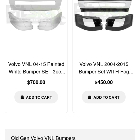
Volvo VNL 04-15 Painted
Volvo VNL 2004-2015
White Bumper SET 3pcs
Bumper Set WITH Fog
Left Right Center Corner
Light Cut-out & Chrome
Regular
Regular
$700.00
$450.00
WITHOUT Fog Light Cut-
Trim Left Right Center
price
price
outs
ADD TO CART
ADD TO CART
Old Gen Volvo VNL Bumpers