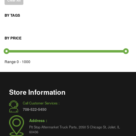
Clear All
BY TAGS
BY PRICE
Range
0
-
1000
Store Information
Call Customer Services :
708-522-5450
Address :
Pit Stop Aftermarket Truck Parts, 2050 S Chicago St, Joliet, IL
60436