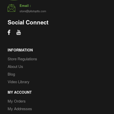
Email :
store@pitstoptts.com
Social Connect
INFORMATION
Store Regulations
About Us
Blog
Video Library
MY ACCOUNT
My Orders
My Addresses