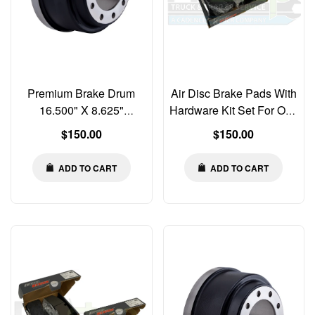
Premium Brake Drum
Air Disc Brake Pads With
16.500" X 8.625"
Hardware Kit Set For One
Balanced 3807
Axle SAF Holland
Regular
Regular
$150.00
$150.00
N42A1658625B 973929
SB2220KO 03057000600
price
price
ADD TO CART
ADD TO CART