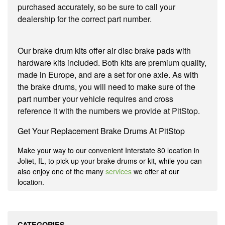
purchased accurately, so be sure to call your
dealership for the correct part number.
Our brake drum kits offer air disc brake pads with
hardware kits included. Both kits are premium quality,
made in Europe, and are a set for one axle. As with
the brake drums, you will need to make sure of the
part number your vehicle requires and cross
reference it with the numbers we provide at PitStop.
Get Your Replacement Brake Drums At PitStop
Make your way to our convenient Interstate 80 location in
Joliet, IL, to pick up your brake drums or kit, while you can
also enjoy one of the many
services
we offer at our
location.
CATEGORIES