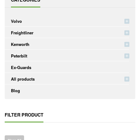
Volvo
Freightliner
Kenworth
Peterbilt
Ex-Guards
All products
Blog
FILTER PRODUCT