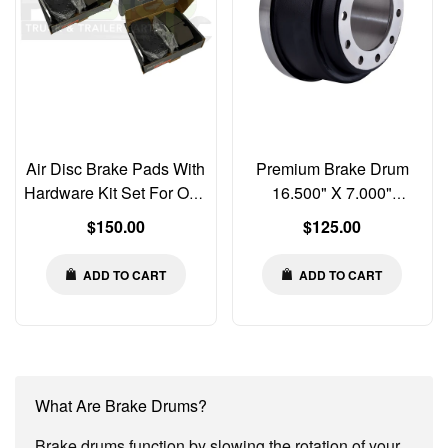
Air Disc Brake Pads With
Premium Brake Drum
Hardware Kit Set For One
16.500" X 7.000"
Axle K129276 K070796
Balanced 3922X
Regular
Regular
$150.00
$125.00
MPBD1369HD S291522
ABPN42A 56864B 3398-
price
price
3922X
ADD TO CART
ADD TO CART
What Are Brake Drums?
Brake drums function by slowing the rotation of your