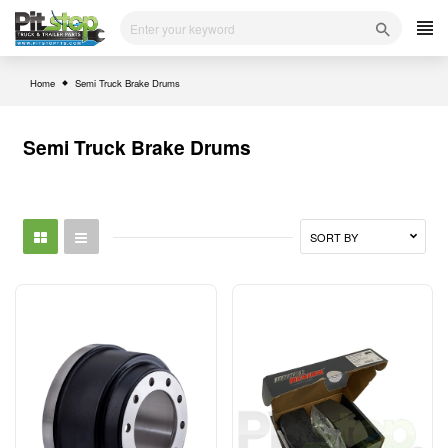
Skip
to
content
Home
Semi Truck Brake Drums
Semi Truck Brake Drums
SORT BY