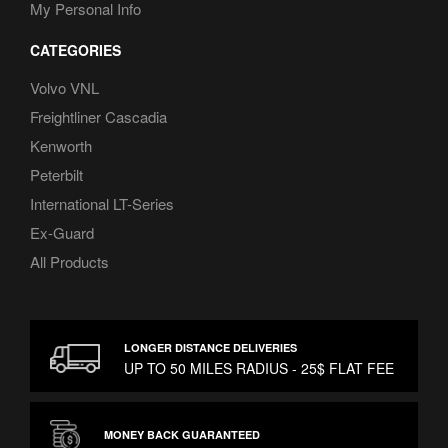
My Personal Info
CATEGORIES
Volvo VNL
Freightliner Cascadia
Kenworth
Peterbilt
International LT-Series
Ex-Guard
All Products
LONGER DISTANCE DELIVERIES
UP TO 50 MILES RADIUS - 25$ FLAT FEE
MONEY BACK GUARANTEED