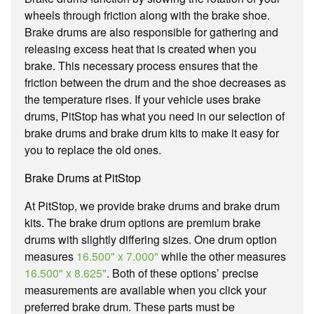
wheels through friction along with the brake shoe.
Brake drums are also responsible for gathering and
releasing excess heat that is created when you
brake. This necessary process ensures that the
friction between the drum and the shoe decreases as
the temperature rises. If your vehicle uses brake
drums, PitStop has what you need in our selection of
brake drums and brake drum kits to make it easy for
you to replace the old ones.
Brake Drums at PitStop
At PitStop, we provide brake drums and brake drum
kits. The brake drum options are premium brake
drums with slightly differing sizes. One drum option
measures
16.500" x 7.000"
while the other measures
16.500" x 8.625"
. Both of these options’ precise
measurements are available when you click your
preferred brake drum. These parts must be