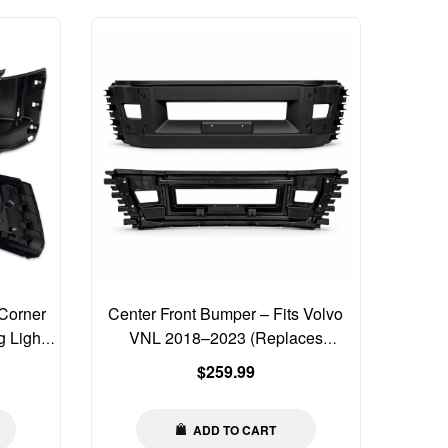
Corner
Center Front Bumper – Fits Volvo
 Light
VNL 2018–2023 (Replaces
82750060)
Regular
$259.99
price
ADD TO CART