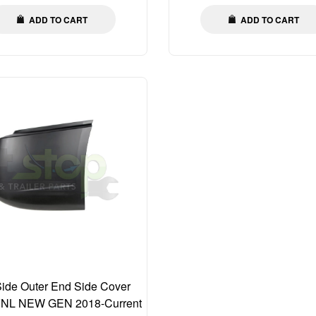
ADD TO CART
ADD TO CART
Side Outer End Side Cover
VNL NEW GEN 2018-Current