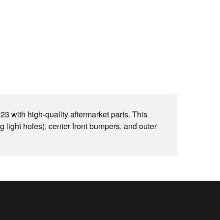
with high-quality aftermarket parts. This
g light holes), center front bumpers, and outer