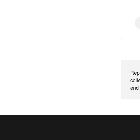
Repl
coll
end 