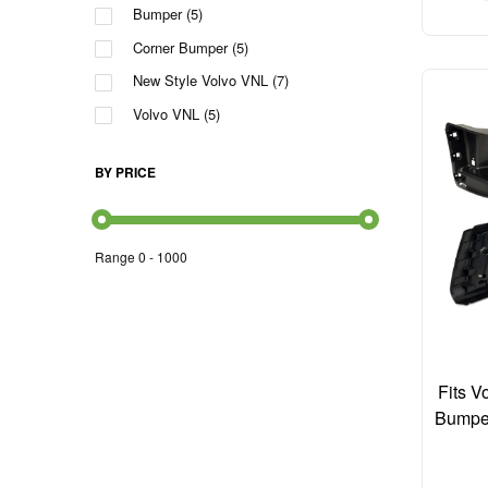
Bumper
(5)
Corner Bumper
(5)
New Style Volvo VNL
(7)
Volvo VNL
(5)
BY PRICE
Range
0
-
1000
Fits 
Bumpe