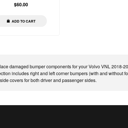
Regular
$60.00
price
ADD TO CART
ace damaged bumper components for your Volvo VNL 2018-2023 
ection includes right and left corner bumpers (with and without fo
side covers for both driver and passenger sides.