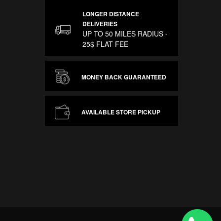
LONGER DISTANCE
DELIVERIES
UP TO 50 MILES RADIUS -
25$ FLAT FEE
MONEY BACK GUARANTEED
AVAILABLE STORE PICKUP