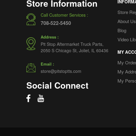
Store Information
INFORM
Store Re
Call Customer Services :
About Us
708-522-5450
Blog
Address :
Video Lib
Pit Stop Aftermarket Truck Parts,
2050 S Chicago St, Joliet, IL 60436
MY ACC
My Orde
Email :
store@pitstoptts.com
My Addr
My Perso
Social Connect