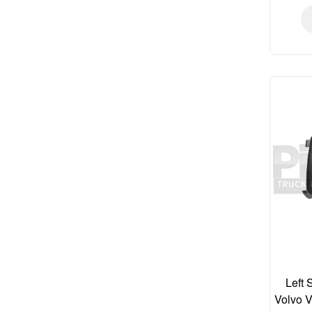
Left 
Volvo 