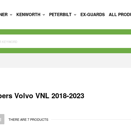
INER
KENWORTH
PETERBILT
EX-GUARDS
ALL PROD
ers Volvo VNL 2018-2023
THERE ARE 7 PRODUCTS