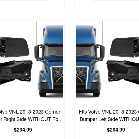
Volvo VNL 2018-2023 Corner
Fits Volvo VNL 2018-2023 
r Right Side WITHOUT Fog
Bumper Left Side WITHO
Light 82750064
Light 82750062
Regular
Regular
$204.99
$204.99
price
price