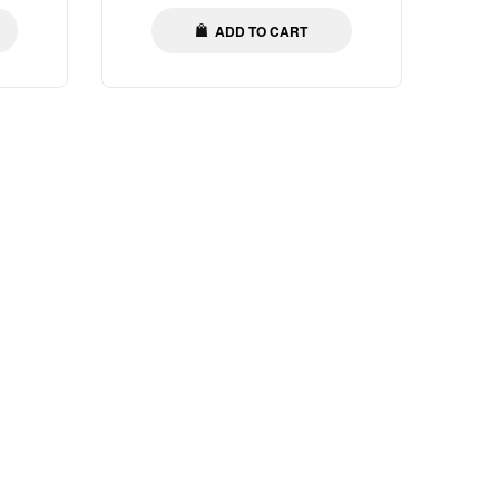
ADD TO CART