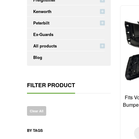
Kenworth
Peterbilt
Ex-Guards
All products
Blog
FILTER PRODUCT
Fits 
Bumper
Clear All
BY TAGS