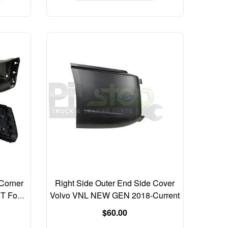
Corner
Right Side Outer End Side Cover
UT Fog
Volvo VNL NEW GEN 2018-Current
Regular
$60.00
price