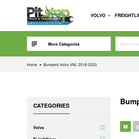
Skip
to
VOLVO
FREIGHTL
content
More Categories
Home
Bumpers Volvo VNL 2018-2023
Bump
CATEGORIES
Volvo
Freightliner