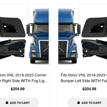
Volvo VNL 2018-2023 Corner
Fits Volvo VNL 2018-2023 
 Right Side WITH Fog Light
Bumper Left Side WITH Fog
Hole 82750070
Hole 82750068
Regular
Regular
$204.99
$204.99
price
price
ADD TO CART
ADD TO CART