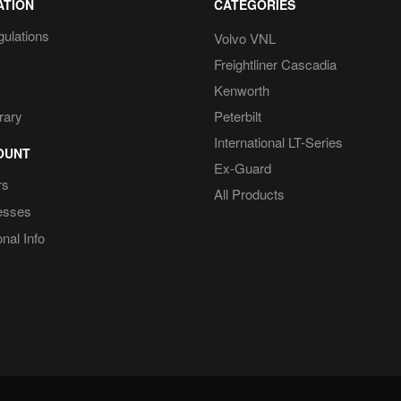
ATION
CATEGORIES
gulations
Volvo VNL
Freightliner Cascadia
Kenworth
rary
Peterbilt
International LT-Series
OUNT
Ex-Guard
rs
All Products
esses
nal Info