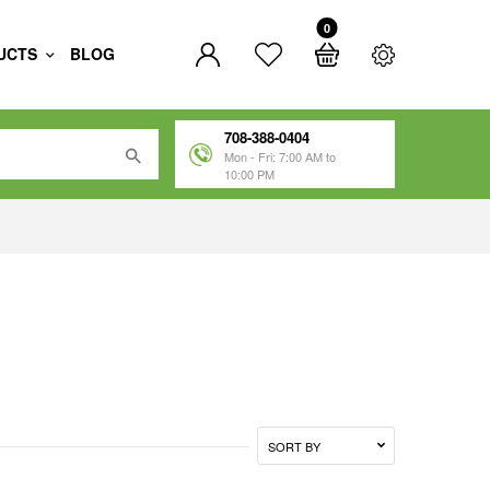
0
UCTS
BLOG
708-388-0404
Mon - Fri: 7:00 AM to
10:00 PM
SORT BY