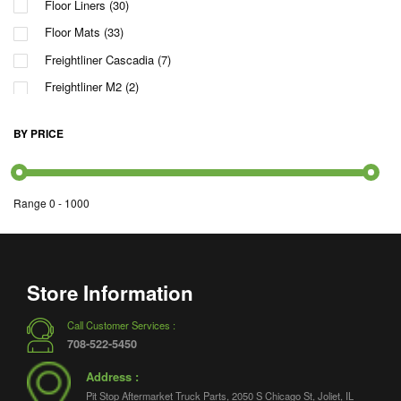
Floor Liners
(30)
Floor Mats
(33)
Freightliner Cascadia
(7)
Freightliner M2
(2)
International
(5)
BY PRICE
International LT
(2)
Kenworth T660
(2)
Kenworth T680
(1)
Range
0
-
1000
Mack
(2)
Peterbilt 579
(3)
Pinnacle
(2)
Store Information
Rawhide
(2)
Call Customer Services :
T680
(1)
708-522-5450
TranStar
(1)
Address :
Vision
(2)
Pit Stop Aftermarket Truck Parts, 2050 S Chicago St, Joliet, IL