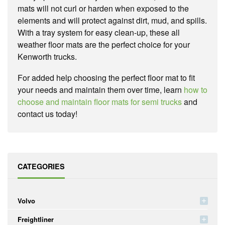
mats will not curl or harden when exposed to the
elements and will protect against dirt, mud, and spills.
With a tray system for easy clean-up, these all
weather floor mats are the perfect choice for your
Kenworth trucks.
For added help choosing the perfect floor mat to fit
your needs and maintain them over time, learn
how to
choose and maintain floor mats for semi trucks
and
contact us today!
CATEGORIES
Volvo
Freightliner