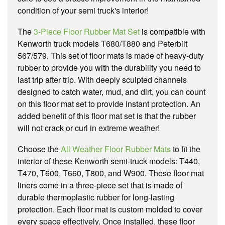
condition of your semi truck's interior!
The
3-Piece Floor Rubber Mat Set
is compatible with
Kenworth truck models T680/T880 and Peterbilt
567/579. This set of floor mats is made of heavy-duty
rubber to provide you with the durability you need to
last trip after trip. With deeply sculpted channels
designed to catch water, mud, and dirt, you can count
on this floor mat set to provide instant protection. An
added benefit of this floor mat set is that the rubber
will not crack or curl in extreme weather!
Choose the
All Weather Floor Rubber Mats
to fit the
interior of these Kenworth semi-truck models: T440,
T470, T600, T660, T800, and W900. These floor mat
liners come in a three-piece set that is made of
durable thermoplastic rubber for long-lasting
protection. Each floor mat is custom molded to cover
every space effectively. Once installed, these floor