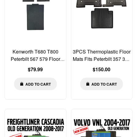
Kenworth T680 T800
3PCS Thermoplastic Floor
Peterbilt 567 579 Floor
Mats Fits Peterbilt 357 377
Rubber Mats Liners 3 PCS
378 379 385
Regular
Regular
$79.99
$150.00
SET
price
price
ADD TO CART
ADD TO CART