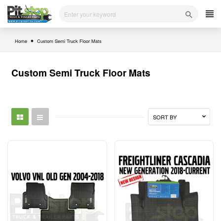
Skip
to
content
Home
Custom Semi Truck Floor Mats
Custom Semi Truck Floor Mats
SORT BY