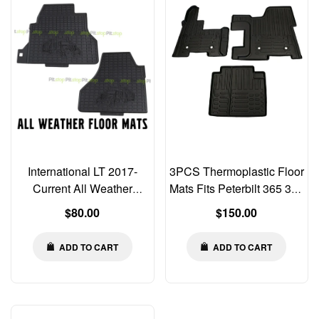
International LT 2017-
3PCS Thermoplastic Floor
Current All Weather
Mats Fits Peterbilt 365 367
Rubber Floor Mats Liners
384 386 388 389 389X
Regular
Regular
$80.00
$150.00
2 PCS Set
price
price
ADD TO CART
ADD TO CART