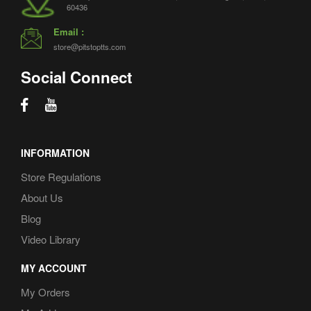
60436
Volvo VNL
(3)
Email :
W900
(1)
store@pitstoptts.com
Western Star
(2)
Social Connect
WorkStar
(1)
INFORMATION
Store Regulations
About Us
Blog
Video Library
MY ACCOUNT
My Orders