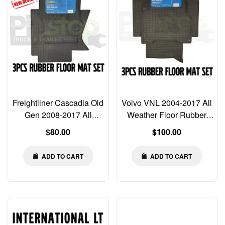
Freightliner Cascadia Old
Volvo VNL 2004-2017 All
Gen 2008-2017 All
Weather Floor Rubber
Weather Rubber Floor
Mats Liners 3 PCS SET
Regular
Regular
$80.00
$100.00
Mats MAT Liners
price
price
ADD TO CART
ADD TO CART