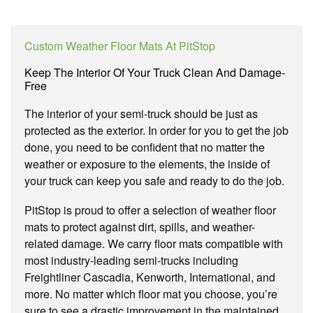
Custom Weather Floor Mats At PitStop
Keep The Interior Of Your Truck Clean And Damage-
Free
The interior of your semi-truck should be just as
protected as the exterior. In order for you to get the job
done, you need to be confident that no matter the
weather or exposure to the elements, the inside of
your truck can keep you safe and ready to do the job.
PitStop is proud to offer a selection of weather floor
mats to protect against dirt, spills, and weather-
related damage. We carry floor mats compatible with
most industry-leading semi-trucks including
Freightliner Cascadia, Kenworth, International, and
more. No matter which floor mat you choose, you’re
sure to see a drastic improvement in the maintained