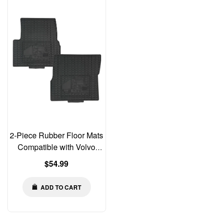
2-Piece Rubber Floor Mats
Compatible with Volvo
VNL 2004–2018 | Older
Regular
$54.99
Gen | Driver & Passenger
price
ADD TO CART