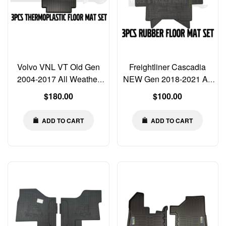
Volvo VNL VT Old Gen
Freightliner Cascadia
2004-2017 All Weather
NEW Gen 2018-2021 All
3pcs Floor Mats
Weather Rubber Floor
Regular
Regular
$180.00
$100.00
Thermoplastic Liners
Mats MAT Liners
price
price
ADD TO CART
ADD TO CART