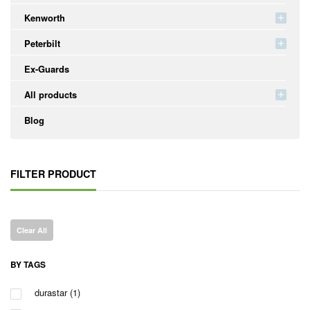
Kenworth
Peterbilt
Ex-Guards
All products
Blog
FILTER PRODUCT
Clear All
BY TAGS
durastar
(1)