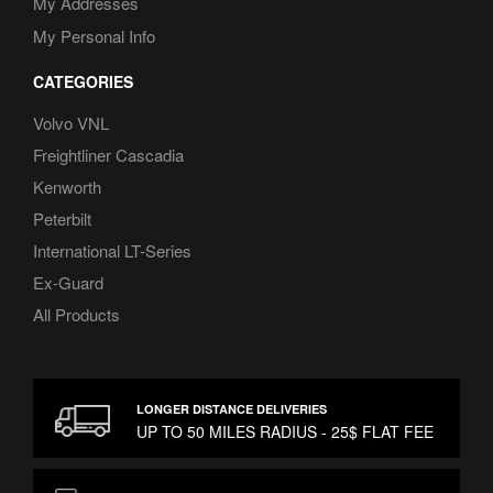
My Addresses
My Personal Info
CATEGORIES
Volvo VNL
Freightliner Cascadia
Kenworth
Peterbilt
International LT-Series
Ex-Guard
All Products
LONGER DISTANCE DELIVERIES
UP TO 50 MILES RADIUS - 25$ FLAT FEE