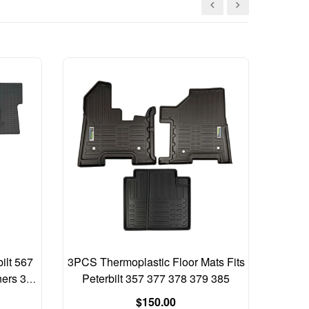
ilt 567
3PCS Thermoplastic Floor Mats Fits
Freight
ners 3
Peterbilt 357 377 378 379 385
2017 A
Regular
$150.00