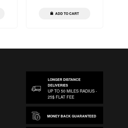
price
ADD TO CART
LONGER DISTANCE
DELIVERIES
UP TO 50 MILES RADIUS -
25$ FLAT FEE
MONEY BACK GUARANTEED