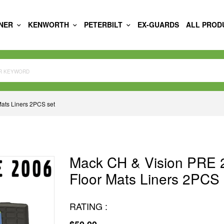
INER
KENWORTH
PETERBILT
EX-GUARDS
ALL PROD
ats Liners 2PCS set
Mack CH & Vision PRE 
Floor Mats Liners 2PCS 
RATING :