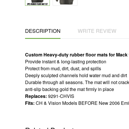
DESCRIPTION
WRITE REVIEW
Custom Heavy-duty rubber floor mats for Mack 
​​​Provide instant & long-lasting protection
Protect from mud, dirt, dust, and spills
Deeply sculpted channels hold water mud and dirt
Durable through all seasons. The mat will not crack
anti-slip backing gold the mat firmly in place
Replaces:
9291-CHVIS
Fits:
CH & Vision Models BEFORE New 2006 Emi