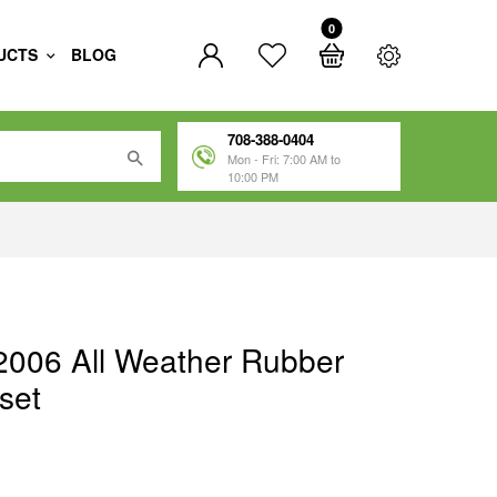
0
UCTS
BLOG
708-388-0404
Mon - Fri: 7:00 AM to
10:00 PM
2006 All Weather Rubber
set