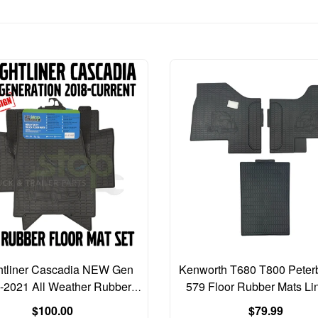
htliner Cascadia NEW Gen
Kenworth T680 T800 Peterb
-2021 All Weather Rubber
579 Floor Rubber Mats Li
Floor Mats MAT Liners
PCS SET
Regular
Regular
$100.00
$79.99