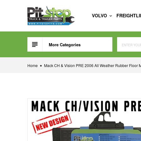
Skip
to
VOLVO
FREIGHTL
content
More Categories
Home
Mack CH & Vision PRE 2006 All Weather Rubber Floor M