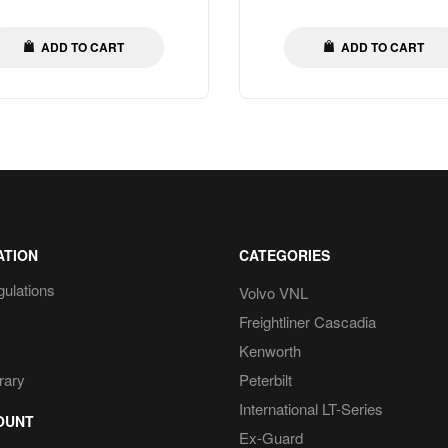
price
price
ADD TO CART
ADD TO CART
ATION
CATEGORIES
gulations
Volvo VNL
Freightliner Cascadia
Kenworth
rary
Peterbilt
International LT-Series
OUNT
Ex-Guard