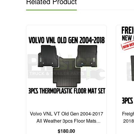
Related Product
126 NEW
Volvo VNL VT Old Gen 2004-2017
Freig
ic
All Weather 3pcs Floor Mats
2018
er
Thermoplastic Liners
Regular
$180.00