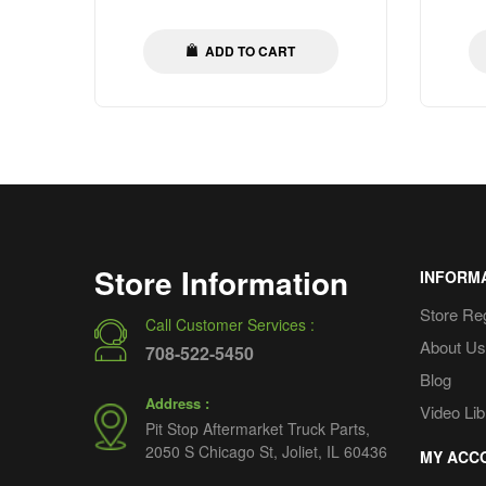
iners
price
ADD TO CART
Store Information
INFORM
Store Re
Call Customer Services :
About Us
708-522-5450
Blog
Address :
Video Lib
Pit Stop Aftermarket Truck Parts,
2050 S Chicago St, Joliet, IL 60436
MY ACC