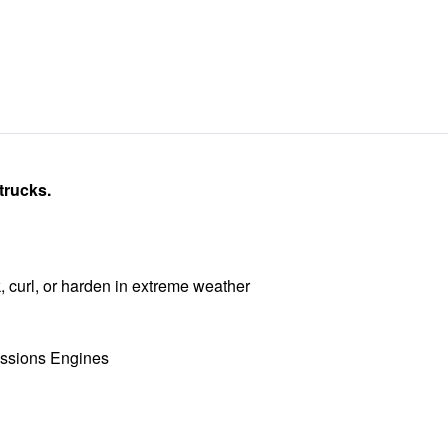
trucks.
, curl, or harden in extreme weather
ssions Engines