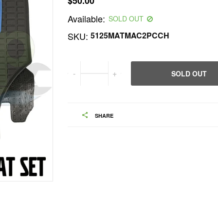
$50.00
Regular
Available:
price
SOLD OUT
SKU:
5125MATMAC2PCCH
-
+
SOLD OUT
SHARE