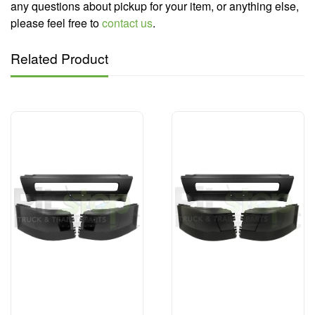
any questions about pickup for your item, or anything else,
please feel free to
contact us
.
Related Product