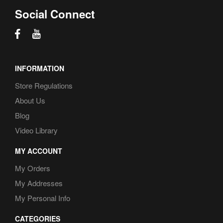
Social Connect
INFORMATION
Store Regulations
About Us
Blog
Video Library
MY ACCOUNT
My Orders
My Addresses
My Personal Info
CATEGORIES