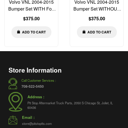
Volvo VNL 2004-2015
Volvo VNL 2004-2015
Bumper Set WITH Fog
Bumper Set WITHOUT
Light Cut-out Left Right
Fog Light Cut-out Left
Regular
Regular
$375.00
$375.00
Center
Right Center
price
price
ADD TO CART
ADD TO CART
Store Information
Call Customer Services :
708-522-5450
Address :
Pit Stop Aftermarket Truck Parts, 2050 S Chicago St, Joliet, IL
60436
Email :
store@pitstoptts.com