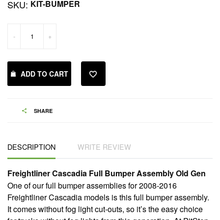
SKU:
KIT-BUMPER
-
+
ADD TO CART
SHARE
DESCRIPTION
WRITE REVIEW
Freightliner Cascadia Full Bumper Assembly Old Gen
One of our full bumper assemblies for 2008-2016
Freightliner Cascadia models is this full bumper assembly.
It comes without fog light cut-outs, so it’s the easy choice