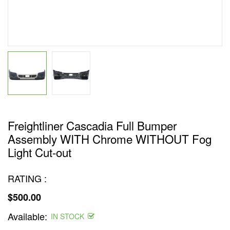
Freightliner Cascadia Full Bumper
Assembly WITH Chrome WITHOUT Fog
Light Cut-out
RATING :
$500.00
Regular
Available:
price
IN STOCK