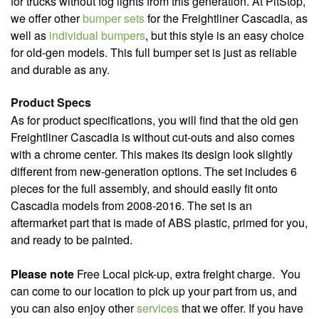
for trucks without fog lights from this generation. At PitStop,
we offer other
bumper sets
for the Freightliner Cascadia, as
well as
individual bumpers
, but this style is an easy choice
for old-gen models. This full bumper set is just as reliable
and durable as any.
Product Specs
As for product specifications, you will find that the old gen
Freightliner Cascadia is without cut-outs and also comes
with a chrome center. This makes its design look slightly
different from new-generation options. The set includes 6
pieces for the full assembly, and should easily fit onto
Cascadia models from 2008-2016. The set is an
aftermarket part that is made of ABS plastic, primed for you,
and ready to be painted.
Please note
Free Local pick-up, extra freight charge.
You
can come to our location to pick up your part from us, and
you can also enjoy other
services
that we offer. If you have