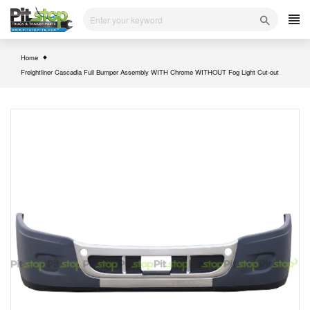
Skip
to
content
Home
Freightliner Cascadia Full Bumper Assembly WITH Chrome WITHOUT Fog Light Cut-out