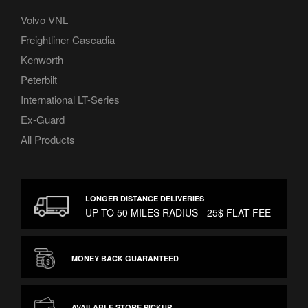
Volvo VNL
Freightliner Cascadia
Kenworth
Peterbilt
International LT-Series
Ex-Guard
All Products
LONGER DISTANCE DELIVERIES
UP TO 50 MILES RADIUS - 25$ FLAT FEE
MONEY BACK GUARANTEED
AVAILABLE STORE PICKUP