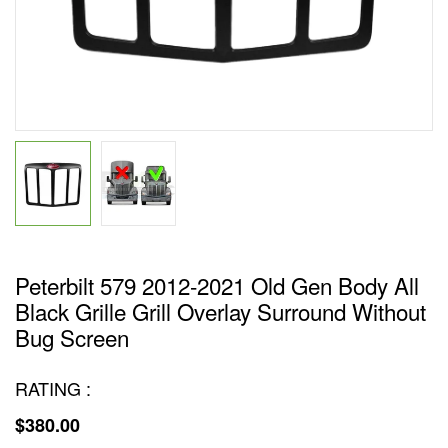
Peterbilt 579 2012-2021 Old Gen Body All
Black Grille Grill Overlay Surround Without
Bug Screen
RATING :
$380.00
Regular