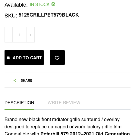
Available:
price
IN STOCK
SKU:
5125GRILLPET579BLACK
-
+
ADD TO CART
SHARE
DESCRIPTION
WRITE REVIEW
Brand new black front radiator grille surround / overlay
designed to replace damaged or worn factory grille trim.
Compatible with
Peterbilt 579 2012–2021 Old Generation