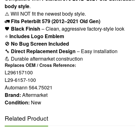
body style
.
⚠️ Will NOT fit the newest body style.
🚛
Fits Peterbilt 579 (2012–2021 Old Gen)
🖤
Black Finish
– Clean, aggressive factory-style look
⭐
Includes Logo Emblem
🚫
No Bug Screen Included
🔧
Direct Replacement Design
– Easy installation
💪 Durable aftermarket construction
Replaces OEM / Cross Reference:
L296157100
L29-6157-100
Automann 564.75021
Brand:
Aftermarket
Condition:
New
Related Product