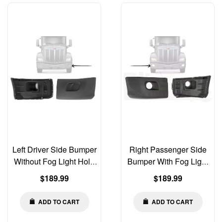
Left Driver Side Bumper
Right Passenger Side
Without Fog Light Hole
Bumper With Fog Light
Compatible with Peterbilt
Hole Compatible with
Regular
Regular
$189.99
$189.99
579 2013-2021 | Old Gen
Peterbilt 579 2013-2021 |
price
price
Body Style
Old Gen Body Style
ADD TO CART
ADD TO CART