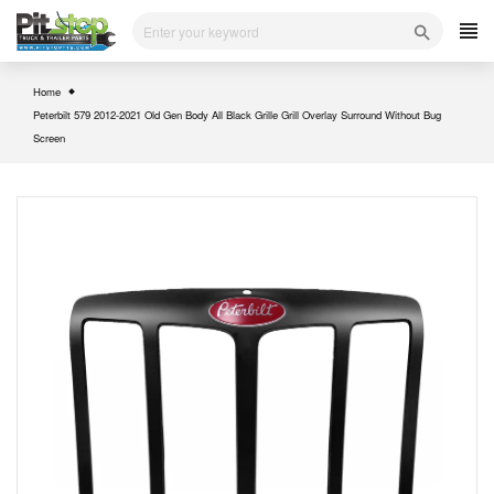
Skip
to
content
Home
Peterbilt 579 2012-2021 Old Gen Body All Black Grille Grill Overlay Surround Without Bug
Screen