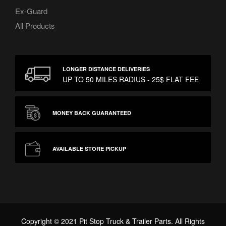
Ex-Guard
All Products
LONGER DISTANCE DELIVERIES
UP TO 50 MILES RADIUS - 25$ FLAT FEE
MONEY BACK GUARANTEED
AVAILABLE STORE PICKUP
Copyright © 2021 Pit Stop Truck & Trailer Parts. All Rights