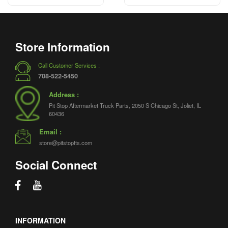
Store Information
Call Customer Services :
708-522-5450
Address :
Pit Stop Aftermarket Truck Parts, 2050 S Chicago St, Joliet, IL
60436
Email :
store@pitstoptts.com
Social Connect
INFORMATION