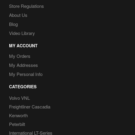
Store Regulations
About Us
Blog
Video Library
MY ACCOUNT
My Orders
My Addresses
My Personal Info
CATEGORIES
Volvo VNL
Freightliner Cascadia
Kenworth
Peterbilt
International LT-Series