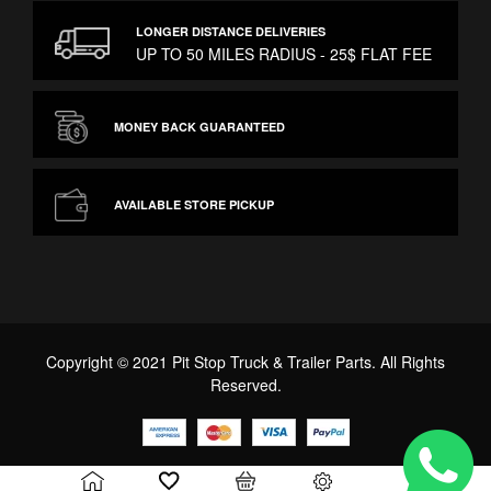
LONGER DISTANCE DELIVERIES
UP TO 50 MILES RADIUS - 25$ FLAT FEE
MONEY BACK GUARANTEED
AVAILABLE STORE PICKUP
Copyright © 2021 Pit Stop Truck & Trailer Parts. All Rights
Reserved.