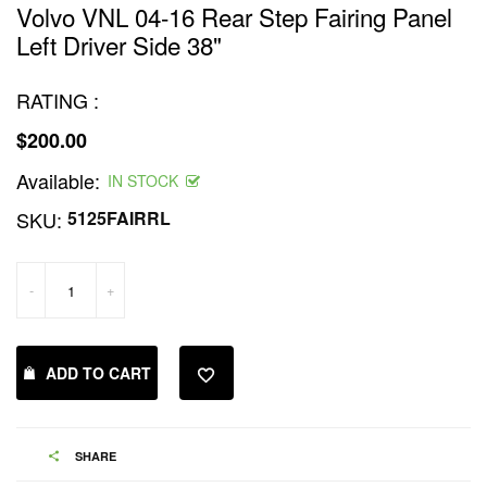
Volvo VNL 04-16 Rear Step Fairing Panel
Left Driver Side 38"
RATING :
$200.00
Regular
Available:
price
IN STOCK
SKU:
5125FAIRRL
-
+
ADD TO CART
SHARE