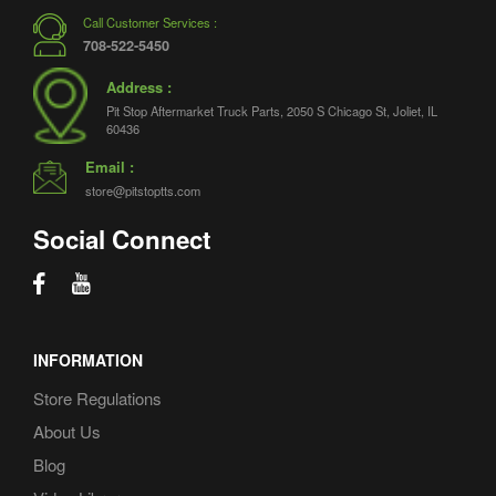
Call Customer Services :
708-522-5450
Address :
Pit Stop Aftermarket Truck Parts, 2050 S Chicago St, Joliet, IL
60436
Email :
store@pitstoptts.com
Social Connect
INFORMATION
Store Regulations
About Us
Blog