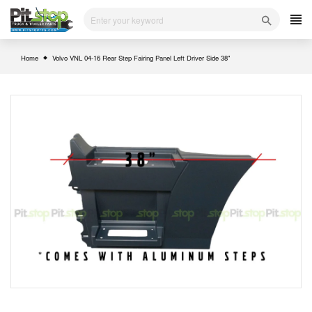
Skip
to
content
Home
Volvo VNL 04-16 Rear Step Fairing Panel Left Driver Side 38"