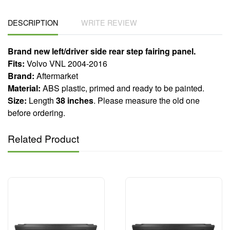
DESCRIPTION
WRITE REVIEW
Brand new left/driver side rear step fairing panel.
Fits:
Volvo VNL 2004-2016
Brand:
Aftermarket
Material:
ABS plastic, primed and ready to be painted.
Size:
Length
38 inches
. Please measure the old one
before ordering.
Related Product