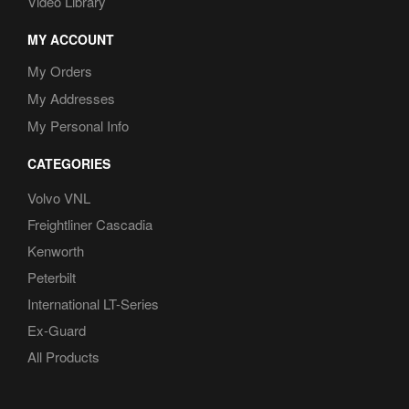
Video Library
MY ACCOUNT
My Orders
My Addresses
My Personal Info
CATEGORIES
Volvo VNL
Freightliner Cascadia
Kenworth
Peterbilt
International LT-Series
Ex-Guard
All Products