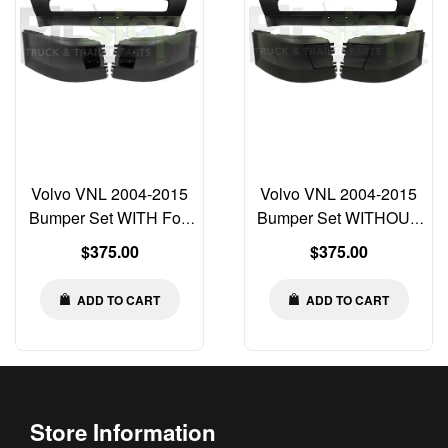
Volvo VNL 2004-2015
Volvo VNL 2004-2015
Bumper Set WITH Fog
Bumper Set WITHOUT
Light Cut-out Left Right
Fog Light Cut-out Left
Regular
Regular
$375.00
$375.00
Center
Right Center
price
price
ADD TO CART
ADD TO CART
Store Information