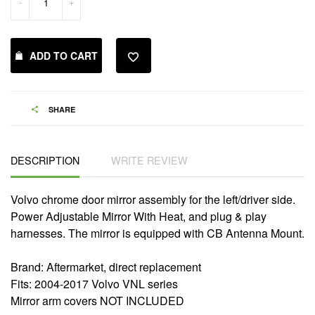
-
+
ADD TO CART
SHARE
DESCRIPTION
WRITE REVIEW
Volvo chrome door mirror assembly for the left/driver side.
Power Adjustable Mirror With Heat, and plug & play
harnesses. The mirror is equipped with CB Antenna Mount.
Brand: Aftermarket, direct replacement
Fits: 2004-2017 Volvo VNL series
Mirror arm covers NOT INCLUDED