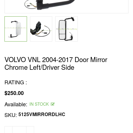
VOLVO VNL 2004-2017 Door Mirror
Chrome Left/Driver Side
RATING :
$250.00
Regular
Available:
price
IN STOCK
SKU:
5125VMIRRORDLHC