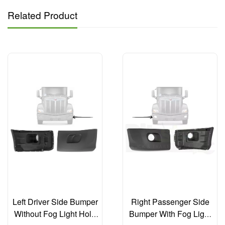
Related Product
Left Driver Side Bumper
Right Passenger Side
Without Fog Light Hole
Bumper With Fog Light