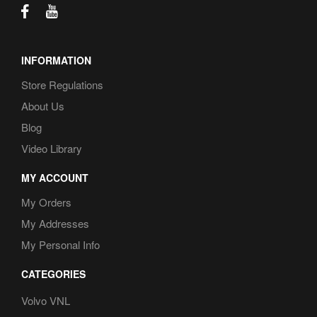
INFORMATION
Store Regulations
About Us
Blog
Video Library
MY ACCOUNT
My Orders
My Addresses
My Personal Info
CATEGORIES
Volvo VNL