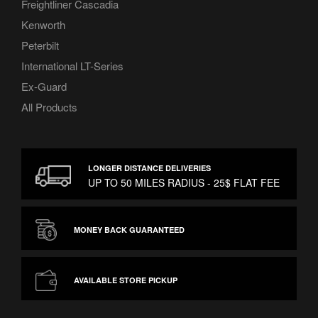
Freightliner Cascadia
Kenworth
Peterbilt
International LT-Series
Ex-Guard
All Products
LONGER DISTANCE DELIVERIES
UP TO 50 MILES RADIUS - 25$ FLAT FEE
MONEY BACK GUARANTEED
AVAILABLE STORE PICKUP