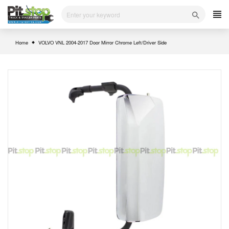
Skip
to
content
Home
VOLVO VNL 2004-2017 Door Mirror Chrome Left/Driver Side