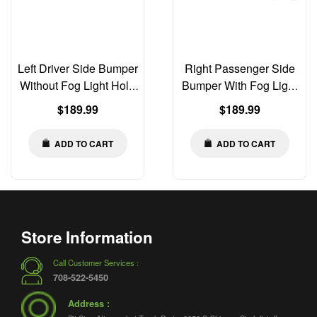
Left Driver Side Bumper
Right Passenger Side
Without Fog Light Hole
Bumper With Fog Light
Compatible with Peterbilt
Hole Compatible with
Regular
Regular
$189.99
$189.99
579 2013-2021 | Old Gen
Peterbilt 579 2013-2021 |
price
price
Body Style
Old Gen Body Style
ADD TO CART
ADD TO CART
Store Information
Call Customer Services :
708-522-5450
Address :