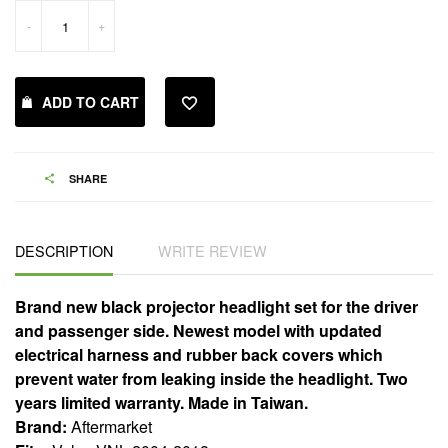
-
+
ADD TO CART
SHARE
DESCRIPTION
WRITE REVIEW
Brand new black projector headlight set for the driver
and passenger side. Newest model with updated
electrical harness and rubber back covers which
prevent water from leaking inside the headlight. Two
years limited warranty. Made in Taiwan.
Brand:
Aftermarket