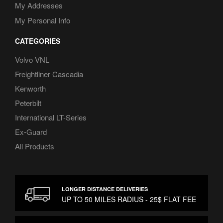
My Addresses
My Personal Info
CATEGORIES
Volvo VNL
Freightliner Cascadia
Kenworth
Peterbilt
International LT-Series
Ex-Guard
All Products
LONGER DISTANCE DELIVERIES
UP TO 50 MILES RADIUS - 25$ FLAT FEE