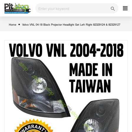
Skip
to
content
Home
Volvo VNL 04-18 Black Projector Headlight Set Left Right 82329124 & 82329127