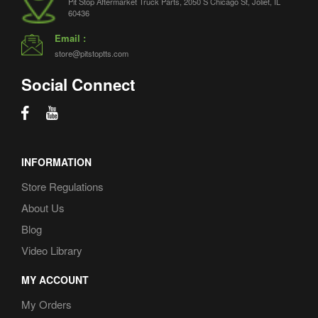
Pit Stop Aftermarket Truck Parts, 2050 S Chicago St, Joliet, IL
60436
Email :
store@pitstoptts.com
Social Connect
INFORMATION
Store Regulations
About Us
Blog
Video Library
MY ACCOUNT
My Orders