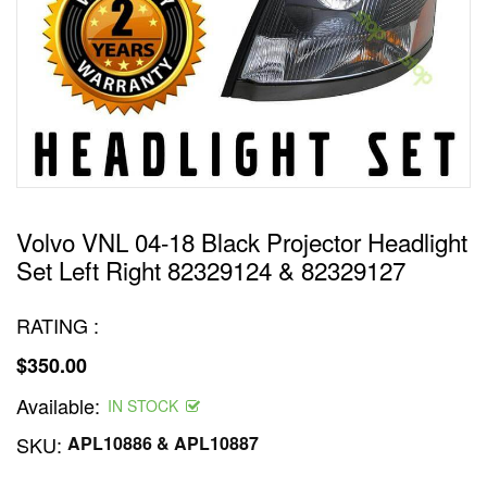
Volvo VNL 04-18 Black Projector Headlight
Set Left Right 82329124 & 82329127
RATING :
$350.00
Regular
Available:
price
IN STOCK
SKU:
APL10886 & APL10887