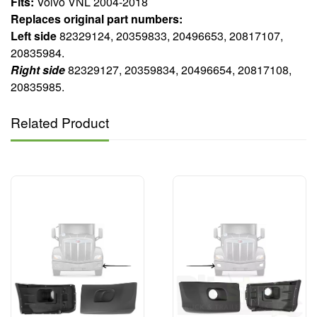
Fits:
Volvo VNL 2004-2018
Replaces original part numbers:
Left side
82329124, 20359833, 20496653, 20817107,
20835984.
Right side
82329127, 20359834, 20496654, 20817108,
20835985.
Related Product